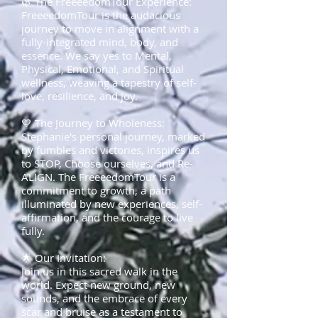
🌿 The FreeeedomTour Experience:
FreeeedomTour is the audacious
journey to move in alignment with a
fully-integrated mind, body, and
essence. We say yes to Mental,
Physical, Emotional, and Spiritual
wellness, weaving a tapestry of self-
love, resilience, and joy.
💙 The Journey to Wholeness:
Stephanie's personal journey, marked
by fumbles and victories, inspires us
to STOP, Choose ourselves, and Re-
ALIGN. The FreeeedomTour is a
commitment to growth, a path
illuminated by new experiences, self-
affirmation, and the courage to live
fully.
🌟 Our Invitation:
Join us in this sacred walk in the
world. Expect new ground, new
sounds, and the embrace of every
scar and bruise as a testament to