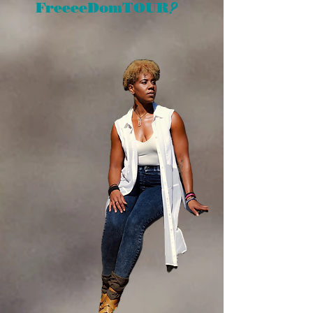
?
FreeeeDomTOUR