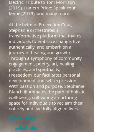
Electric: Tribute to Toni Morrison
(2019), Harlem Pride: Speak Your
Myne (2019), and many more.
At the helm of FreeeedomTour,
Stephanie orchestrates a
transformative platform that invites
individuals to embrace change, live
authentically, and embark on a
journey of healing and growth.
Through a symphony of community
engagement, poetry, art, healing
practices, and spirituality,
FreeeedomTour facilitates personal
development and self-expression.
With passion and purpose, Stephanie
Blanch illuminates the path of holistic
well-being, cultivating a nurturing
space for individuals to reclaim their
entirety and live fully aligned lives.
Got a bio?
And, the