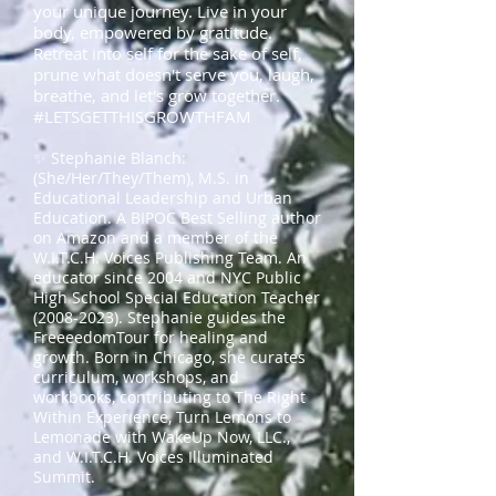
your unique journey. Live in your
body, empowered by gratitude.
Retreat into self for the sake of self,
prune what doesn't serve you, laugh,
breathe, and let's grow together.
#LETSGETTHISGROWTHFAM
✨ Stephanie Blanch:
(She/Her/They/Them), M.S. in
Educational Leadership and Urban
Education. A BIPOC Best Selling author
on Amazon and a member of the
W.I.T.C.H. Voices Publishing Team. An
educator since 2004 and NYC Public
High School Special Education Teacher
(2008-2023)
. Stephanie guides the
FreeeedomTour for healing and
growth. Born in Chicago, she curates
curriculum, workshops, and
workbooks, contributing to The Right
Within Experience, Turn Lemons to
Lemonade with WakeUp Now, LLC.,
and W.I.T.C.H. Voices Illuminated
Summit.