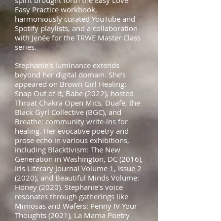
spirit brought forth the Easy Love
Easy Practice workbook,
harmoniously curated YouTube and
Spotify playlists, and a collaboration
with Jenée for the TRWE Master Class
series.
Stephanie's luminance extends
beyond her digital domain. She's
appeared on Brown Girl Healing:
Snap Out of it, Babe (2022), hosted
Throat Chakra Open Mics, Duafe, the
Black Gyrl Collective (BGC), and
Breathe: community write-ins for
healing. Her evocative poetry and
prose echo in various exhibitions,
including Blacktivism: The New
Generation in Washington, DC (2016),
Iris Literary Journal Volume 1, Issue 2
(2020), and Beautiful Minds Volume:
Honey (2020). Stephanie's voice
resonates through gatherings like
Mimosas and Wafers: Penny IV Your
Thoughts (2021), La Mama Poetry