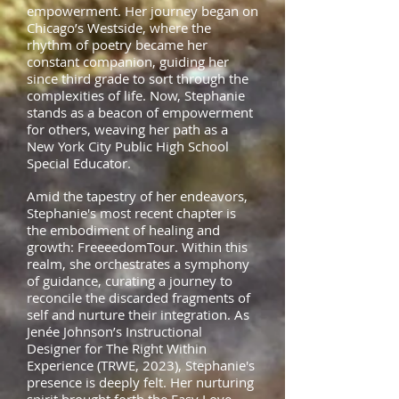
empowerment. Her journey began on
Chicago’s Westside, where the
rhythm of poetry became her
constant companion, guiding her
since third grade to sort through the
complexities of life. Now, Stephanie
stands as a beacon of empowerment
for others, weaving her path as a
New York City Public High School
Special
Educator.
Amid the tapestry of her endeavors,
Stephanie's most recent chapter is
the embodiment of healing and
growth: FreeeedomTour. Within this
realm, she orchestrates a symphony
of guidance, curating a journey to
reconcile the discarded fragments of
self and nurture their integration. As
Jenée Johnson’s Instructional
Designer for The Right Within
Experience (TRWE, 2023), Stephanie's
presence is deeply felt. Her nurturing