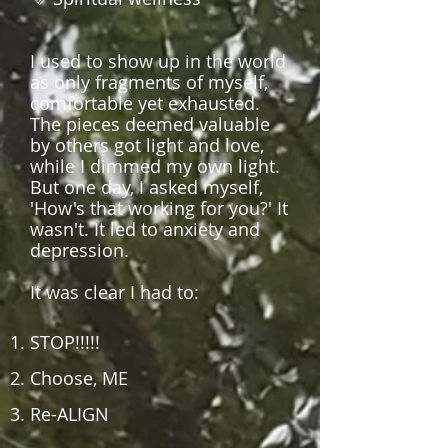
I used to show up in the world
as only fragments of myself,
comfortable yet exhausted.
The pieces deemed valuable
by others got light and love,
while I dimmed my own light.
But one day, I asked myself,
'How's that working for you?' It
wasn't. It led to anxiety and
depression.
It w
as clear I had to:
STOP!!!!!
Choose, ME
Re-ALIGN