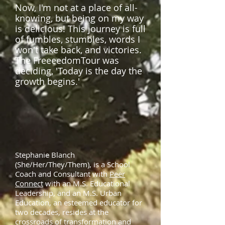
Now, I'm not at a place of all-
knowing, but being on my way
is delicious! This journey is full
of fumbles, stumbles, words I
won't take back, and victories.
The FreeeedomTour was
deciding, 'Today is the day the
growth begins.'
Stephanie Blanch
(She/Her/They/Them), is a School
Coach and Consultant with
Peer
Connect
with an M.S. Educational
Leadership, and an M.S. Urban
Education, an esteemed educator for
two decades, resides at the
crossroads of transformation and