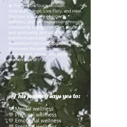
💫 FreeeedomTour’s Mission:
Embrace Change, Live Fully, and Heal.
Discover a journey of growth,
wellness, and self-expression through
community engagement, art, healing,
and spirituality. Join us in the
transformative experience at
FreeeedomTour.com. Together, let's
illuminate the path to a more
empowered, whole, and joyous
existence. 💫🌿✨
This journey says yes to:
💙 Mental wellness
💚 Physical wellness
💛 Emotional wellness
💜 Spiritual wellness