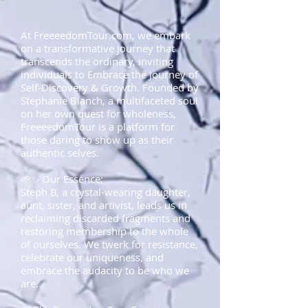
At FreeeedomTour.com, we embark
on a transformative journey that
transcends the ordinary, inviting
individuals to Embrace the Journey of
Self-Discovery & Growth. Founded by
Stephanie Blanch, a multifaceted soul
on her own quest for wholeness,
FreeeedomTour is a platform for
those daring to show up as their
authentic selves.
🌱✨ Our Essence:
Steph B, a crystal-wearing daughter,
aunt, sister, and artivist, leads us in
reclaiming discarded fragments and
restoring membership to the whole
of ourselves. We twerk for resistance,
celebrate our uniqueness, and
embrace the audacity to be who we
are.