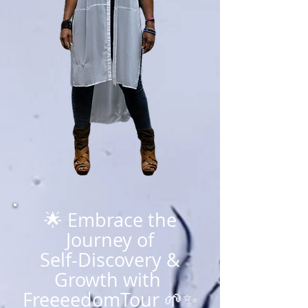
🌟 Embrace the
Journey of
Self-Discovery &
Growth with
FreeeedomTour 🌱✨