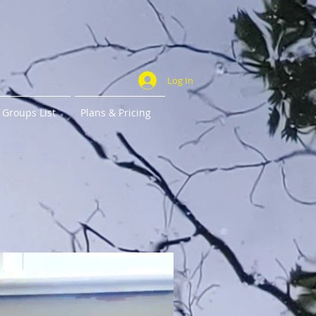
Log In
Groups List
Plans & Pricing