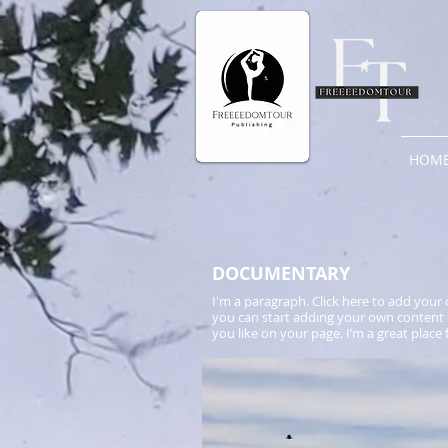
HOM
​DOCUMENTARY
I'm a paragraph. Click here to add your o
you can start adding your own content 
you like on your page. I’m a great place 