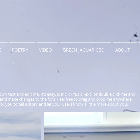
E
POETRY
VIDEO
GREEN JAGUAR CBD
ABOUT
wn text and edit me. It’s easy. Just click “Edit Text” or double click me and
and make changes to the font. Feel free to drag and drop me anywhere
for you to tell a story and let your users know a little more about you.