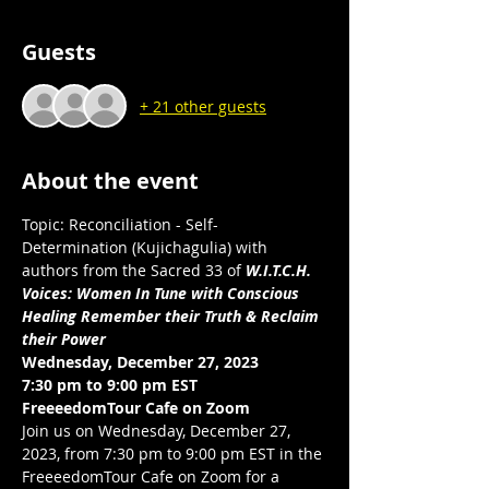
Guests
+ 21 other guests
About the event
Topic: Reconciliation - Self-
Determination (Kujichagulia) with 
authors from the Sacred 33 of 
W.I.T.C.H. 
Voices: Women In Tune with Conscious 
Healing Remember their Truth & Reclaim 
their Power
Wednesday, December 27, 2023
7:30 pm to 9:00 pm EST 
FreeeedomTour Cafe on Zoom 
Join us on Wednesday, December 27, 
2023, from 7:30 pm to 9:00 pm EST in the 
FreeeedomTour Cafe on Zoom for a 