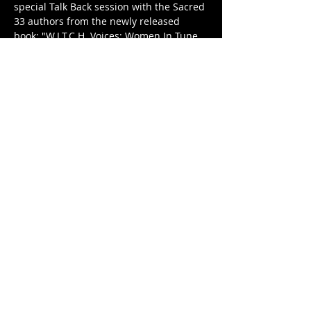
special Talk Back session with the Sacred 
33 authors from the newly released 
book: "W.I.T.C.H. Voices: Women In Tune 
with Conscious Healing Remember their 
Truth & Reclaim their Power," curated 
and edited by pow-HER--ful Tonya D. 
Parker. Engage in a meaningful 
discussion on the topic of Reconciliation 
and Self-Determination (Kujichagulia). 
Plus, exciting door prizes await you!
On this evening, we'll create a sacred 
space to deepen our exploration of self, 
focusing on the reconciliation of self. 
Through a unique blend of authors Talk 
Back, tarot divination and…
Show More
Share this event