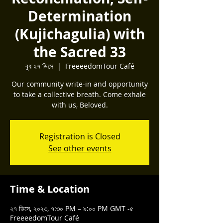
Determination
(Kujichagulia) with
the Sacred 33
বুধ ২৭ ডিসে
  |  
FreeeedomTour Café
Our community write-in and opportunity
to take a collective breath. Come exhale
with us, Beloved.
Registration is Closed
See other events
Time & Location
২৭ ডিসে, ২০২৩, ৭:৩০ PM – ৯:০০ PM GMT -৫
FreeeedomTour Café