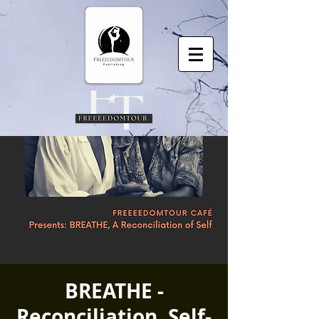
BREATHE -
Reconciliation, Self-