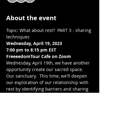
About the event
Topic: What about rest?  PART 3 - sharing 
techniques
Wednesday, April 19, 2023
7:00 pm to 8:15 pm EST 
FreeeedomTour Cafe on Zoom 
Wednesday, April 19th, we have another 
opportunity create our sacred space. 
Our sanctuary.  This time, we'll deepen 
our exploration of our relationship with 
rest by identifying barriers and sharing 
techniques to work through our barriers 
and create a healthier relationship with 
rest. Through reflection, connection, and 
writing, we build intentional community 
with one another, center our wellness, 
peace, and joy.  We breathe and release, 
together. Looking forward to breathing 