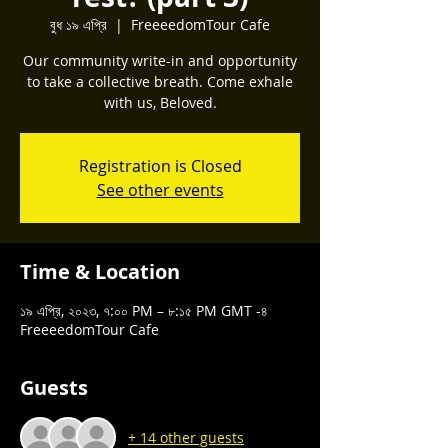
বুধ ১৯ এপ্রি
  |  
FreeeedomTour Cafe
Our community write-in and opportunity
to take a collective breath. Come exhale
with us, Beloved.
Registration is Closed
See other events
Time & Location
১৯ এপ্রি, ২০২৩, ৭:০০ PM – ৮:১৫ PM GMT -৪
FreeeedomTour Cafe
Guests
+ 14 other guests