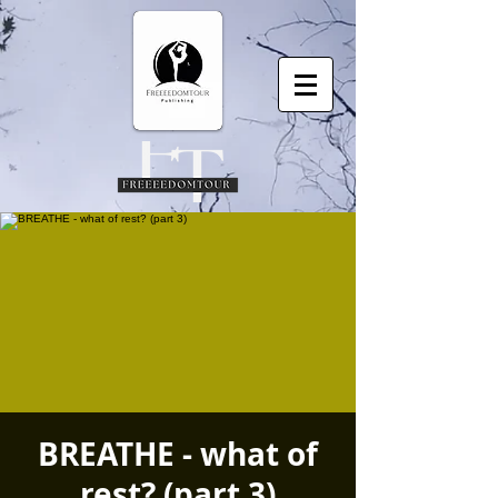
BREATHE - what of
rest? (part 3)