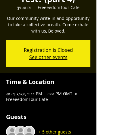
বুধ ২৪ মে
  |  
FreeeedomTour Cafe
Our community write-in and opportunity
to take a collective breath. Come exhale
with us, Beloved.
Registration is Closed
See other events
Time & Location
২৪ মে, ২০২৩, ৭:০০ PM – ৮:৩০ PM GMT -৪
FreeeedomTour Cafe
Guests
+ 5 other guests