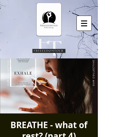
BREATHE - what of
rest? (part 4)