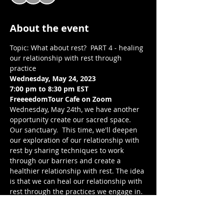
About the event
Topic: What about rest?  PART 4 - healing 
our relationship with rest through 
practice
Wednesday, May 24, 2023
7:00 pm to 8:30 pm EST 
FreeeedomTour Cafe on Zoom 
Wednesday, May 24th, we have another 
opportunity create our sacred space. 
Our sanctuary.  This time, we'll deepen 
our exploration of our relationship with 
rest by sharing techniques to work 
through our barriers and create a 
healthier relationship with rest. The idea 
is that we can heal our relationship with 
rest through the practices we engage in. 
As always, through reflection, 
connection, and writing, we build 