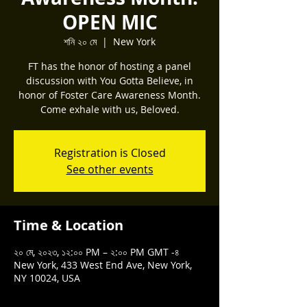
OPEN MIC
শনি ২০ মে
  |  
New York
FT has the honor of hosting a panel
discussion with You Gotta Believe, in
honor of Foster Care Awareness Month.
Come exhale with us, Beloved.
Registration is Closed
See other events
Time & Location
২০ মে, ২০২৩, ১২:০০ PM – ২:০০ PM GMT -৪
New York, 433 West End Ave, New York,
NY 10024, USA