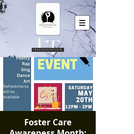
Foster Care
Awareness Month: