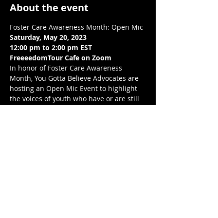
About the event
Foster Care Awareness Month: Open Mic
Saturday, May 20, 2023
12:00 pm to 2:00 pm EST 
FreeeedomTour Cafe on Zoom 
In honor of Foster Care Awareness 
Month, You Gotta Believe Advocates are  
hosting an Open Mic Event to highlight 
the voices of youth who have or are still 
experiencing foster care, through their 
choice of art. This is going to be an 
amazing event. We would love to see you 
there!
Love, balance, and protection to you and 
your LoveNest ❤❤❤ .💋❤💃🏾 
Share this event