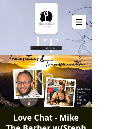
Love Chat - Mike
The Barber w/Steph