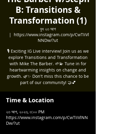
B: Transitions &
Transformation (1)
বুধ ২৩ আগ
  |  
https://www.instagram.com/p/CwTIiVl
NNDw/?ut
🎙️ Exciting IG Live interview! Join us as we
explore Transitions and Transformation
with Mike The Barber. 🌱💫 Tune in for
heartwarming insights on change and
growth. 🌿✨ Don't miss this chance to be
part of our community! 🤝💕
Time & Location
২৩ আগ, ২০২৩, ৩:০০ PM
https://www.instagram.com/p/CwTIiVlNN
Dw/?ut