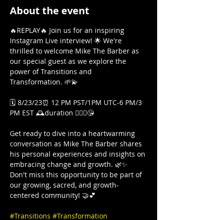
About the event
🔥REPLAY🔥 Join us for an inspiring 
Instagram Live interview! 🌟 We're 
thrilled to welcome Mike The Barber as 
our special guest as we explore the 
power of Transitions and 
Transformation. 🌱💫

🗓️ 8/23/23⏰ 12 PM PST/1PM UTC-6 PM/3 
PM EST 🕰️duration 🤷🏾‍♀️😘

Get ready to dive into a heartwarming 
conversation as Mike The Barber shares 
his personal experiences and insights on 
embracing change and growth. 🌿✨ 
Don't miss this opportunity to be part of 
our growing, sacred, and growth-
centered community! 🤝💕

#Transitions
#Transformation