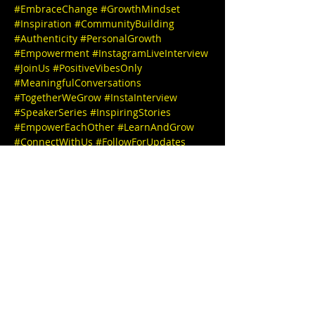
#EmbraceChange
#GrowthMindset
#Inspiration
#CommunityBuilding
#Authenticity
#PersonalGrowth
#Empowerment
#InstagramLiveInterview
#JoinUs
#PositiveVibesOnly
#MeaningfulConversations
#TogetherWeGrow
#InstaInterview
#SpeakerSeries
#InspiringStories
#EmpowerEachOther
#LearnAndGrow
#ConnectWithUs
#FollowForUpdates
We can't wait to see you there! 

🎉✨ IG 
@Barberlyfe_Mike
IG 
@stephbgud2dae
  www.freeeedomtour.c
om 💌 

Mike The Barber (He/Him), both talented 
and passionate, comes equipped with 
razor-sharp skills, and he's an inspiring 
figure in grooming. A Cosmetology 