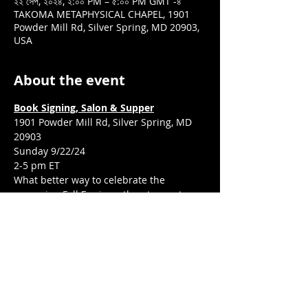
২২ সেপ, ২০২৪, ২:০০ PM – ৫:০০ PM GMT -৪
TAKOMA METAPHYSICAL CHAPEL, 1901
Powder Mill Rd, Silver Spring, MD 20903,
USA
About the event
Book Signing, Salon & Supper
1901 Powder Mill Rd, Silver Spring, MD 
20903
Sunday 9/22/24
2-5 pm ET
What better way to celebrate the 
upcoming Fall Equinox, than to meet 
several of the Sacred 33 voices featured 
in W.I.T.C.H. Voices: Women In Tune With 
Conscious Healing Remember Their 
Truth & Reclaim Their Power.
What’s in store?
Show More