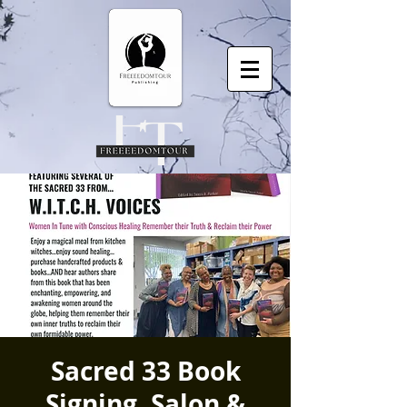
Sacred 33 Book
Signing, Salon &