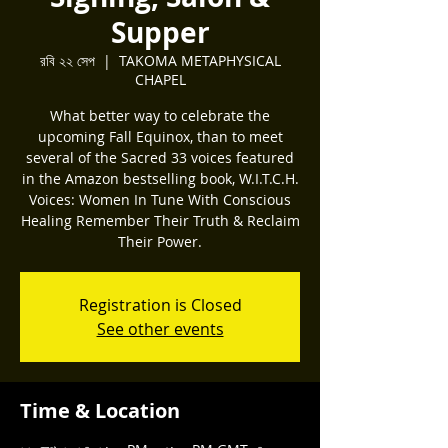
Supper
রবি ২২ সেপ
  |  
TAKOMA METAPHYSICAL
CHAPEL
What better way to celebrate the
upcoming Fall Equinox, than to meet
several of the Sacred 33 voices featured
in the Amazon bestselling book, W.I.T.C.H.
Voices: Women In Tune With Conscious
Healing Remember Their Truth & Reclaim
Their Power.
Registration is Closed
See other events
Time & Location