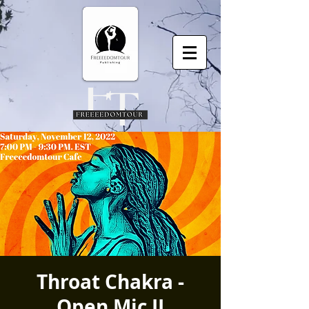
Throat Chakra -
Open Mic II