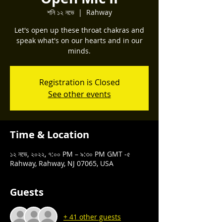
শনি ১২ নভে
  |  
Rahway
Let's open up these throat chakras and
speak what's on our hearts and in our
minds.
Registration is Closed
See other events
Time & Location
১২ নভে, ২০২২, ৭:০০ PM – ৯:৩০ PM GMT -৫
Rahway, Rahway, NJ 07065, USA
Guests
+ 41 other guests