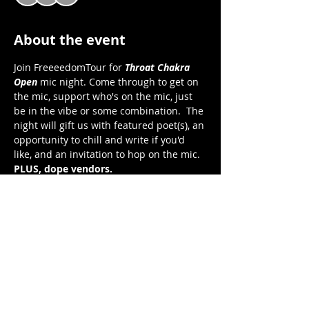
About the event
Join FreeeedomTour for 
Throat Chakra 
Open 
mic night. Come through to get on 
the mic, support who's on the mic, just 
be in the vibe or some combination.  The 
night will gift us with featured poet(s), an 
opportunity to chill and write if you'd 
like, and an invitation to hop on the mic.  
PLUS, dope vendors. 
Throat Chakra Open 
Open Mic Night
Saturday, November 12, 2022
7:00 pm to 9:30 pm EST 
FreeeedomTour Cafe on Zoom 
Show More