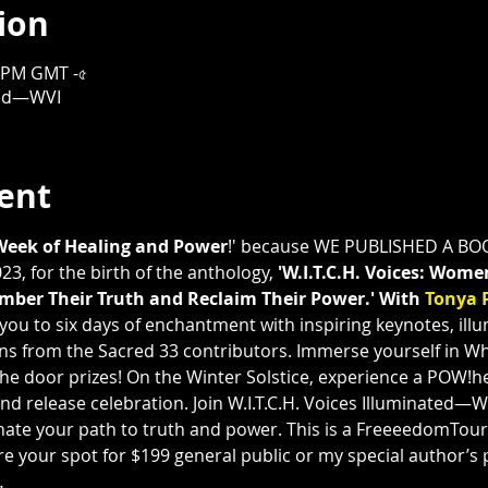
ion
০০ PM GMT -৫
ated—WVI
ent
Week of Healing and Power
!' because WE PUBLISHED A BOO
3, for the birth of the anthology, 
'W.I.T.C.H. Voices: Wome
ber Their Truth and Reclaim Their Power.' With 
Tonya 
e you to six days of enchantment with inspiring keynotes, ill
ons from the Sacred 33 contributors. Immerse yourself in W
he door prizes! On the Winter Solstice, experience a POW!he
nd release celebration. Join W.I.T.C.H. Voices Illuminated—
te your path to truth and power. This is a FreeeedomTour P
e your spot for $199 general public or my special author’s pr
…