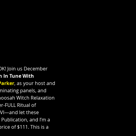
K! Join us December 
n In Tune With 
Parker
, as your host and 
uminating panels, and 
hoosah Witch Relaxation 
r-FULL Ritual of 
WVI—and let these 
ublication, and I’m a 
ice of $111. This is a 