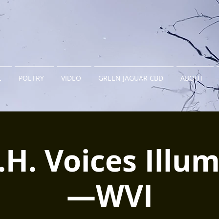
E
POETRY
VIDEO
GREEN JAGUAR CBD
ABOUT
C.H. Voices Illu
—WVI