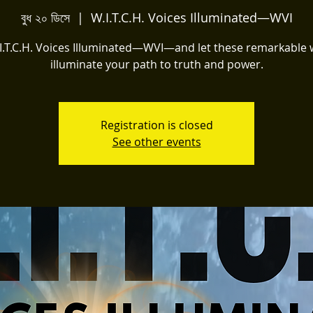
বুধ ২০ ডিসে
  |  
W.I.T.C.H. Voices Illuminated—WVI
.I.T.C.H. Voices Illuminated—WVI—and let these remarkabl
illuminate your path to truth and power.
Registration is closed
See other events