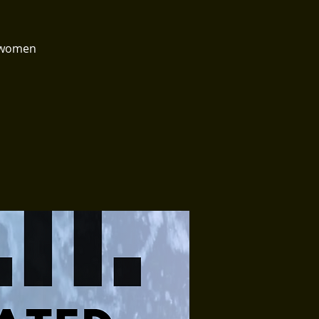
e women