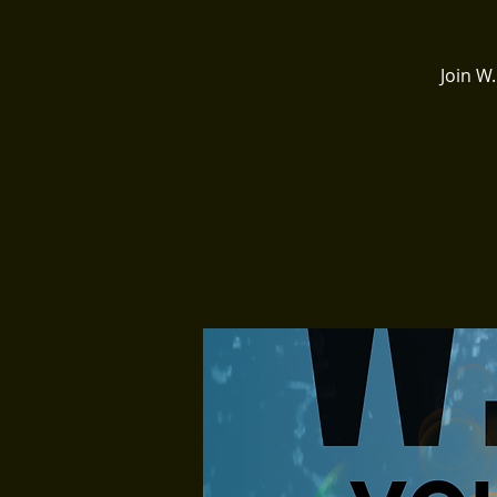
Join W