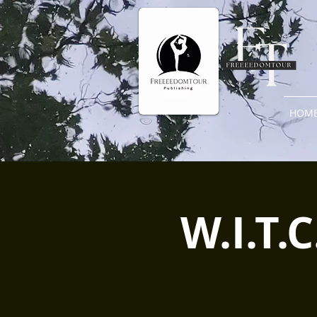
HOM
W.I.T.