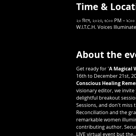
Time & Locat
২০ ডিসে, ২০২৩, ৬:০০ PM – ৯:
W.I.T.C.H. Voices Illumin
About the ev
Get ready for '
A Magical 
16th to December 21st, 202
Conscious Healing Remem
visionary editor, we invit
delightful breakout sessi
Sessions, and don't miss t
Reconciliation and the gra
remarkable women illumina
contributing author. Secur
LIVE virtual event but the