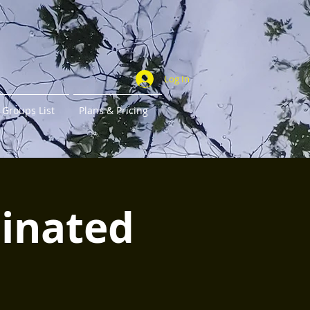
Log In
Groups List
Plans & Pricing
minated