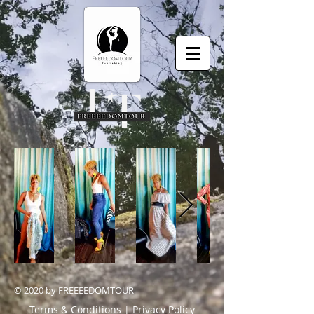
© 2020 by FREEEEDOMTOUR
Terms & Conditions | Privacy Policy